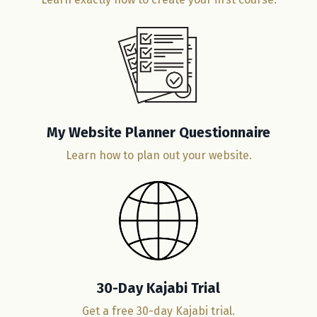
My Website Planner Questionnaire
Learn how to plan out your website.
30-Day Kajabi Trial
Get a free 30-day Kajabi trial.