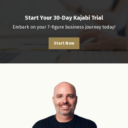
Start Your 30-Day Kajabi Trial
Embark on your 7-figure business journey today!
Start Now