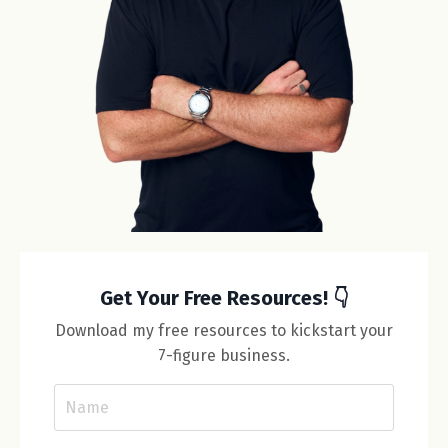
Get Your Free Resources! 👇
Download my free resources to kickstart your
7-figure business.