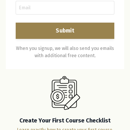
Submit
When you signup, we will also send you emails
with additional free content.
Create Your First Course Checklist
Learn exactly how to create your first course.