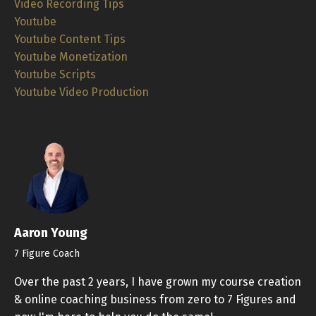
Video Recording Tips
Youtube
Youtube Content Tips
Youtube Monetization
Youtube Scripts
Youtube Video Production
Aaron Young
7 Figure Coach
Over the past 2 years, I have grown my course creation
& online coaching business from zero to 7 Figures and