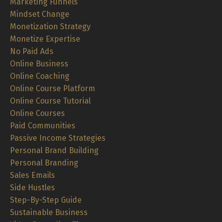
Marketing Funnels
Mindset Change
Monetization Strategy
Monetize Expertise
No Paid Ads
Online Business
Online Coaching
Online Course Platform
Online Course Tutorial
Online Courses
Paid Communities
Passive Income Strategies
Personal Brand Building
Personal Branding
Sales Emails
Side Hustles
Step-By-Step Guide
Sustainable Business