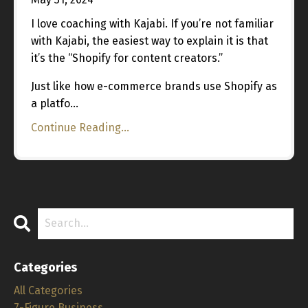
I love coaching with Kajabi. If you’re not familiar
with Kajabi, the easiest way to explain it is that
it’s the “Shopify for content creators.”
Just like how e-commerce brands use Shopify as
a platfo...
Continue Reading...
Categories
All Categories
7-Figure Business