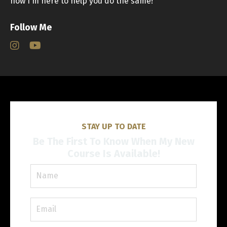
now I'm here to help you do the same!
Follow Me
STAY UP TO DATE
Be The First To Know When My New
Course Is Available!