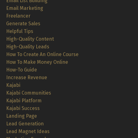
Email List Building
Email Marketing
Freelancer
Generate Sales
Helpful Tips
High-Quality Content
High-Quality Leads
How To Create An Online Course
How To Make Money Online
How-To Guide
Increase Revenue
Kajabi
Kajabi Communities
Kajabi Platform
Kajabi Success
Landing Page
Lead Generation
Lead Magnet Ideas