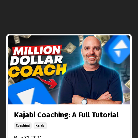
Kajabi Coaching: A Full Tutorial
Coaching
Kajabi
May 31, 2024