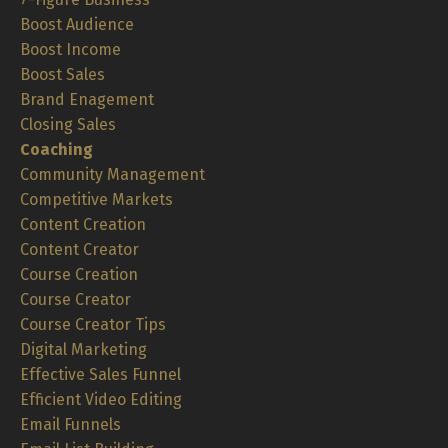
Boost Audience
Boost Income
Boost Sales
Brand Enagement
Closing Sales
Coaching
Community Management
Competitive Markets
Content Creation
Content Creator
Course Creation
Course Creator
Course Creator Tips
Digital Marketing
Effective Sales Funnel
Efficient Video Editing
Email Funnels