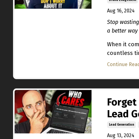
Brand Enagement
Aug 16, 2024
Stop wasting
a better way
When it com
countless ti
Continue Read
Forget
Lead G
Lead Generation
Aug 13, 2024