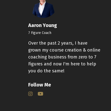
Aaron Young
7 Figure Coach
Over the past 2 years, I have
grown my course creation & online
coaching business from zero to 7
Figures and now I'm here to help
you do the same!
Follow Me