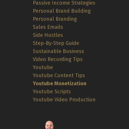
Passive Income Strategies
Personal Brand Building
Personal Branding
Sales Emails
Side Hustles
Step-By-Step Guide
Sustainable Business
Video Recording Tips
Youtube
Youtube Content Tips
Youtube Monetization
Youtube Scripts
Youtube Video Production