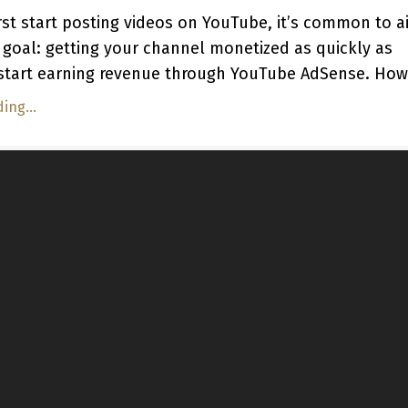
st start posting videos on YouTube, it’s common to a
 goal: getting your channel monetized as quickly as
 start earning revenue through YouTube AdSense. Howe
ing...