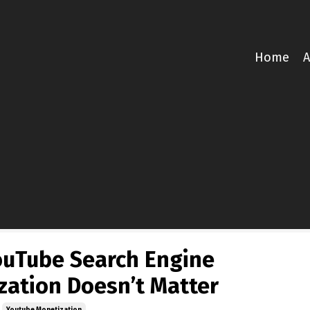
Home
A
uTube Search Engine
zation Doesn’t Matter