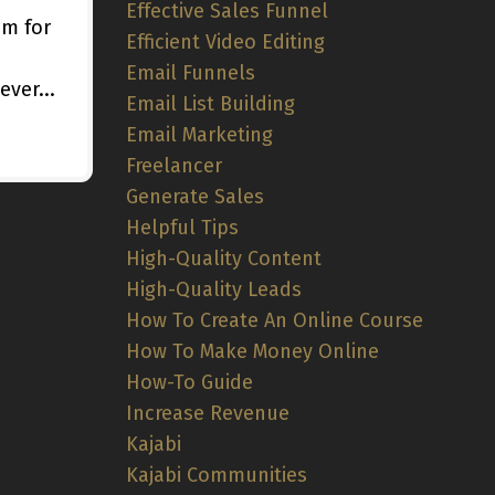
Effective Sales Funnel
im for
Efficient Video Editing
Email Funnels
ver...
Email List Building
Email Marketing
Freelancer
Generate Sales
Helpful Tips
High-Quality Content
High-Quality Leads
How To Create An Online Course
How To Make Money Online
How-To Guide
Increase Revenue
Kajabi
Kajabi Communities