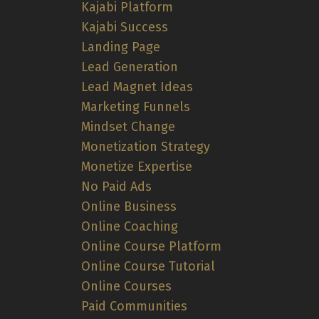
Kajabi Platform
Kajabi Success
Landing Page
Lead Generation
Lead Magnet Ideas
Marketing Funnels
Mindset Change
Monetization Strategy
Monetize Expertise
No Paid Ads
Online Business
Online Coaching
Online Course Platform
Online Course Tutorial
Online Courses
Paid Communities