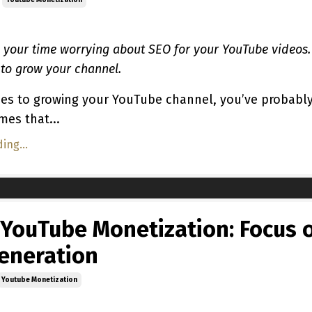
Youtube Monetization
 your time worrying about SEO for your YouTube videos.
 to grow your channel.
es to growing your YouTube channel, you’ve probabl
mes that...
ing...
 YouTube Monetization: Focus 
eneration
Youtube Monetization