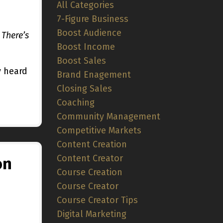
All Categories
7-Figure Business
Boost Audience
 There’s
Boost Income
Boost Sales
y heard
Brand Enagement
Closing Sales
Coaching
Community Management
Competitive Markets
Content Creation
Content Creator
on
Course Creation
Course Creator
Course Creator Tips
Digital Marketing