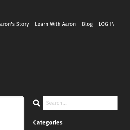
aron's Story
Learn With Aaron
Blog
LOG IN
Categories