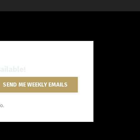
ailable!
SEND ME WEEKLY EMAILS
o.