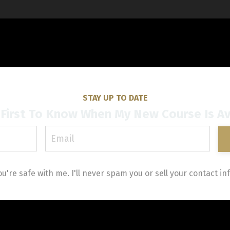
STAY UP TO DATE
First To Know When My New Course Is Av
ou're safe with me. I'll never spam you or sell your contact inf