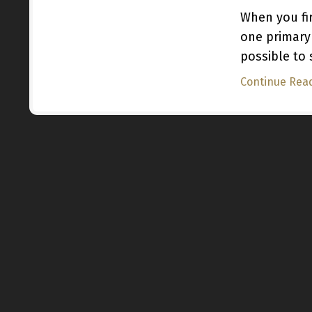
When you fir
one primary
possible to
Continue Read