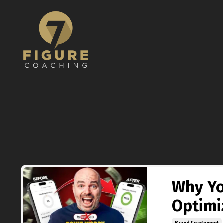
Why Yo
Optimi